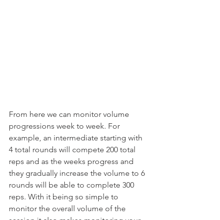
From here we can monitor volume 
progressions week to week. For 
example, an intermediate starting with 
4 total rounds will compete 200 total 
reps and as the weeks progress and 
they gradually increase the volume to 6 
rounds will be able to complete 300 
reps. With it being so simple to 
monitor the overall volume of the 