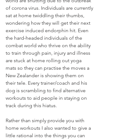
world are shutting due to the outbreak 
of corona virus. Individuals are currently 
sat at home twiddling their thumbs, 
wondering how they will get their next 
exercise induced endorphin hit. Even 
the hard-headed individuals of the 
combat world who thrive on the ability 
to train through pain, injury and illness 
are stuck at home rolling out yoga 
mats so they can practise the moves a 
New Zealander is showing them on 
their tele. Every trainer/coach and his 
dog is scrambling to find alternative 
workouts to aid people in staying on 
track during this hiatus.
Rather than simply provide you with 
home workouts I also wanted to give a 
little rational into the things you can 