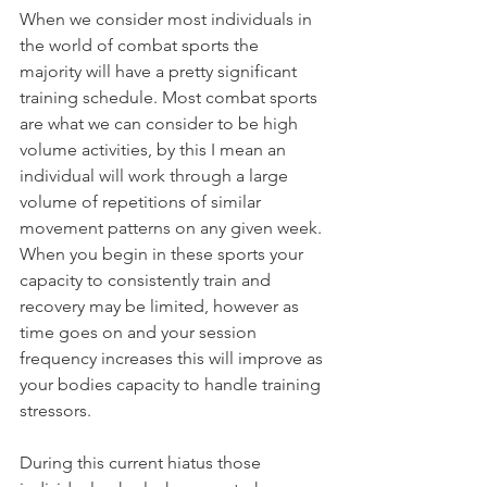
When we consider most individuals in 
the world of combat sports the 
majority will have a pretty significant 
training schedule. Most combat sports 
are what we can consider to be high 
volume activities, by this I mean an 
individual will work through a large 
volume of repetitions of similar 
movement patterns on any given week. 
When you begin in these sports your 
capacity to consistently train and 
recovery may be limited, however as 
time goes on and your session 
frequency increases this will improve as 
your bodies capacity to handle training 
stressors.
During this current hiatus those 