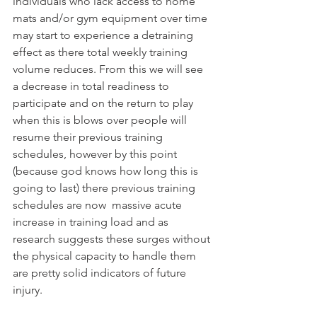
individuals who lack access to home 
mats and/or gym equipment over time 
may start to experience a detraining 
effect as there total weekly training 
volume reduces. From this we will see 
a decrease in total readiness to 
participate and on the return to play 
when this is blows over people will 
resume their previous training 
schedules, however by this point 
(because god knows how long this is 
going to last) there previous training 
schedules are now  massive acute 
increase in training load and as 
research suggests these surges without 
the physical capacity to handle them 
are pretty solid indicators of future 
injury.