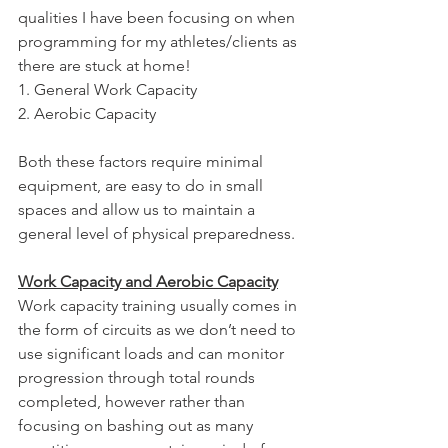
qualities I have been focusing on when 
programming for my athletes/clients as 
there are stuck at home!
1. General Work Capacity
2. Aerobic Capacity
Both these factors require minimal 
equipment, are easy to do in small 
spaces and allow us to maintain a 
general level of physical preparedness.
Work Capacity and Aerobic Capacity
Work capacity training usually comes in 
the form of circuits as we don’t need to 
use significant loads and can monitor 
progression through total rounds 
completed, however rather than 
focusing on bashing out as many 