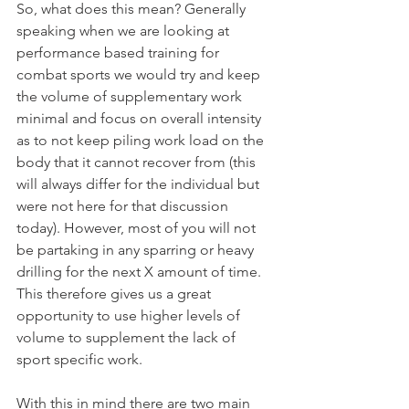
So, what does this mean? Generally 
speaking when we are looking at 
performance based training for 
combat sports we would try and keep 
the volume of supplementary work 
minimal and focus on overall intensity 
as to not keep piling work load on the 
body that it cannot recover from (this 
will always differ for the individual but 
were not here for that discussion 
today). However, most of you will not 
be partaking in any sparring or heavy 
drilling for the next X amount of time. 
This therefore gives us a great 
opportunity to use higher levels of 
volume to supplement the lack of 
sport specific work.
With this in mind there are two main 