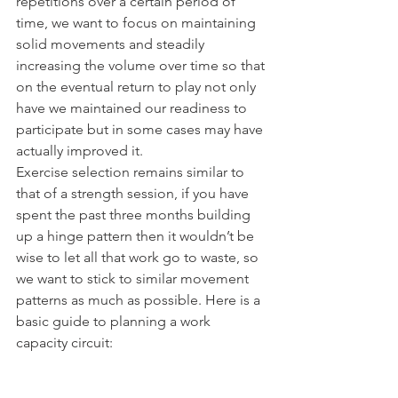
repetitions over a certain period of 
time, we want to focus on maintaining 
solid movements and steadily 
increasing the volume over time so that 
on the eventual return to play not only 
have we maintained our readiness to 
participate but in some cases may have 
actually improved it.
Exercise selection remains similar to 
that of a strength session, if you have 
spent the past three months building 
up a hinge pattern then it wouldn’t be 
wise to let all that work go to waste, so 
we want to stick to similar movement 
patterns as much as possible. Here is a 
basic guide to planning a work 
capacity circuit: