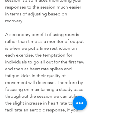
session it also makes monitoring your 
responses to the session much easier 
in terms of adjusting based on 
recovery.
A secondary benefit of using rounds 
rather than time as a monitor of output 
is when we put a time restriction on 
each exercise, the temptation for 
individuals to go all out for the first few 
and then as heart rate spikes and 
fatigue kicks in their quality of 
movement will decrease. Therefore by 
focusing on maintaining a steady pace 
throughout the session we can utilise 
the slight increase in heart rate to 
facilitate an aerobic response, if you 
have a heart rate monitor I strongly 
recommend you use it during these 