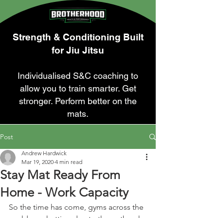
Strength & Conditioning Built
for Jiu Jitsu
Individualised S&C coaching to
allow you to train smarter. Get
stronger. Perform better on the
mats.
Post
Andrew Hardwick
Mar 19, 2020
4 min read
Stay Mat Ready From
Home - Work Capacity
So the time has come, gyms across the 