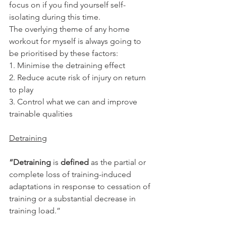
focus on if you find yourself self-
isolating during this time.
The overlying theme of any home 
workout for myself is always going to 
be prioritised by these factors:
1. Minimise the detraining effect
2. Reduce acute risk of injury on return 
to play
3. Control what we can and improve 
trainable qualities
Detraining
“Detraining
 is 
defined
 as the partial or 
complete loss of training-induced 
adaptations in response to cessation of 
training or a substantial decrease in 
training load.”