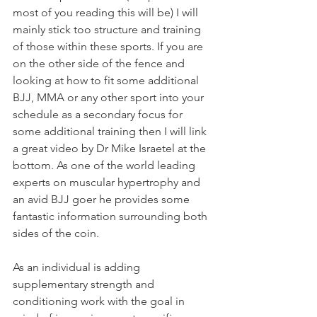
most of you reading this will be) I will 
mainly stick too structure and training 
of those within these sports. If you are 
on the other side of the fence and 
looking at how to fit some additional 
BJJ, MMA or any other sport into your 
schedule as a secondary focus for 
some additional training then I will link 
a great video by Dr Mike Israetel at the 
bottom. As one of the world leading 
experts on muscular hypertrophy and 
an avid BJJ goer he provides some 
fantastic information surrounding both 
sides of the coin. 
As an individual is adding 
supplementary strength and 
conditioning work with the goal in 