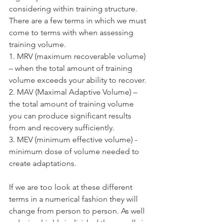
considering within training structure. 
There are a few terms in which we must 
come to terms with when assessing 
training volume.
1. MRV (maximum recoverable volume) 
– when the total amount of training 
volume exceeds your ability to recover.
2. MAV (Maximal Adaptive Volume) – 
the total amount of training volume 
you can produce significant results 
from and recovery sufficiently.
3. MEV (minimum effective volume) - 
minimum dose of volume needed to 
create adaptations. 
If we are too look at these different 
terms in a numerical fashion they will 
change from person to person. As well 