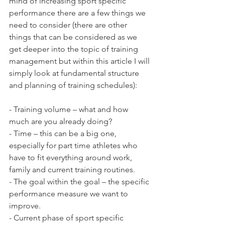
mind of increasing sport specific 
performance there are a few things we 
need to consider (there are other 
things that can be considered as we 
get deeper into the topic of training 
management but within this article I will 
simply look at fundamental structure 
and planning of training schedules):
- Training volume – what and how 
much are you already doing?
- Time – this can be a big one, 
especially for part time athletes who 
have to fit everything around work, 
family and current training routines. 
- The goal within the goal – the specific 
performance measure we want to 
improve.
- Current phase of sport specific 