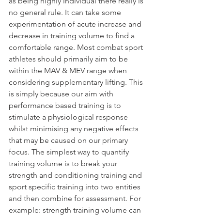
as being highly individual there really is 
no general rule. It can take some 
experimentation of acute increase and 
decrease in training volume to find a 
comfortable range. Most combat sport 
athletes should primarily aim to be 
within the MAV & MEV range when 
considering supplementary lifting. This 
is simply because our aim with 
performance based training is to 
stimulate a physiological response 
whilst minimising any negative effects 
that may be caused on our primary 
focus. The simplest way to quantify 
training volume is to break your 
strength and conditioning training and 
sport specific training into two entities 
and then combine for assessment. For 
example: strength training volume can 