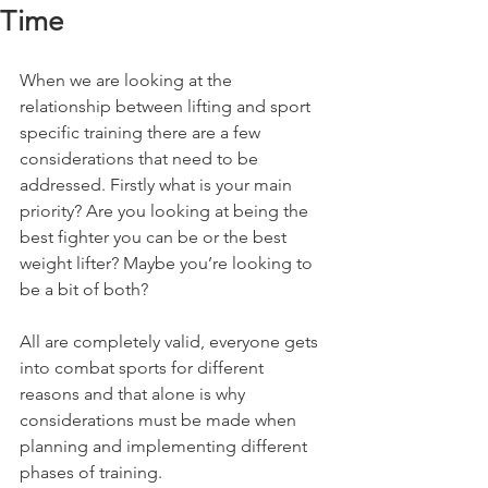
Time
When we are looking at the 
relationship between lifting and sport 
specific training there are a few 
considerations that need to be 
addressed. Firstly what is your main 
priority? Are you looking at being the 
best fighter you can be or the best 
weight lifter? Maybe you’re looking to 
be a bit of both? 
All are completely valid, everyone gets 
into combat sports for different 
reasons and that alone is why 
considerations must be made when 
planning and implementing different 
phases of training. 