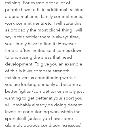
training. For example for a lot of 
people have to fit in additional training 
around mat time, family commitments, 
work commitments etc. I will state this 
as probably the most cliché thing I will 
say in this article: there is always time, 
you simply have to find it! However 
time is often limited so it comes down 
to prioritising the areas that need 
development. To give you an example 
of this is if we compare strength 
training versus conditioning work. If 
you are looking primarily at become a 
better fighter/competitor or simply just 
wanting to get better at your sport you 
will probably already be doing decent 
levels of conditioning work within the 
sport itself (unless you have some 
glaringly obvious conditioning issues) 