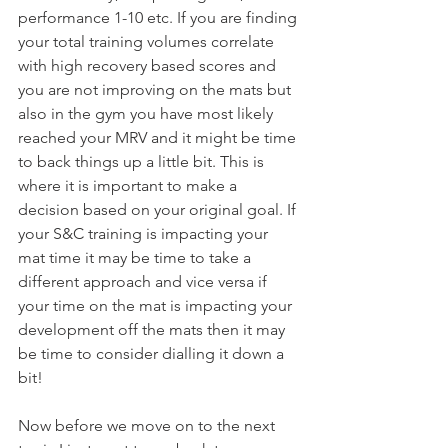
performance 1-10 etc. If you are finding 
your total training volumes correlate 
with high recovery based scores and 
you are not improving on the mats but 
also in the gym you have most likely 
reached your MRV and it might be time 
to back things up a little bit. This is 
where it is important to make a 
decision based on your original goal. If 
your S&C training is impacting your 
mat time it may be time to take a 
different approach and vice versa if 
your time on the mat is impacting your 
development off the mats then it may 
be time to consider dialling it down a 
bit!
Now before we move on to the next 