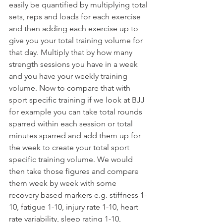
easily be quantified by multiplying total 
sets, reps and loads for each exercise 
and then adding each exercise up to 
give you your total training volume for 
that day. Multiply that by how many 
strength sessions you have in a week 
and you have your weekly training 
volume. Now to compare that with 
sport specific training if we look at BJJ 
for example you can take total rounds 
sparred within each session or total 
minutes sparred and add them up for 
the week to create your total sport 
specific training volume. We would 
then take those figures and compare 
them week by week with some 
recovery based markers e.g. stiffness 1-
10, fatigue 1-10, injury rate 1-10, heart 
rate variability, sleep rating 1-10, 