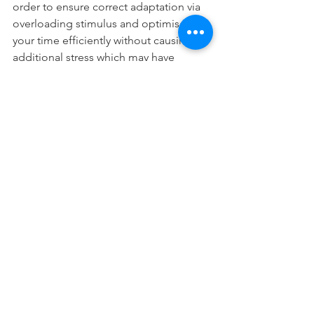
order to ensure correct adaptation via 
overloading stimulus and optimise 
your time efficiently without causing 
additional stress which may have 
negative effects on your overall 
development as a combat sport 
athlete. Your training phase will need 
you to make rational decisions based 
on your overall training schedule. 
For example a hypertrophy phase will 
require larger amounts of volume than 
a strength phase. It is also more likely 
to create higher levels of DOMS 
(delayed onset muscle soreness) than 
compared to a power/strength phase 
due to the additional volume of work. 
Therefore it is imperative to make 
adjustments to your sport specific 