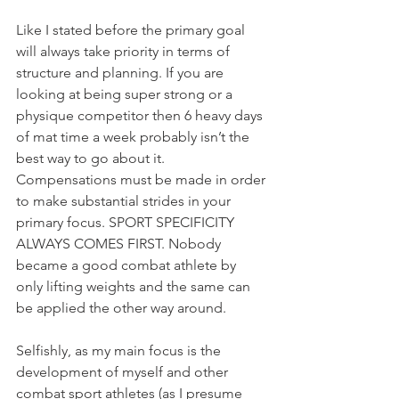
Like I stated before the primary goal 
will always take priority in terms of 
structure and planning. If you are 
looking at being super strong or a 
physique competitor then 6 heavy days 
of mat time a week probably isn’t the 
best way to go about it. 
Compensations must be made in order 
to make substantial strides in your 
primary focus. SPORT SPECIFICITY 
ALWAYS COMES FIRST. Nobody 
became a good combat athlete by 
only lifting weights and the same can 
be applied the other way around. 
Selfishly, as my main focus is the 
development of myself and other 
combat sport athletes (as I presume 