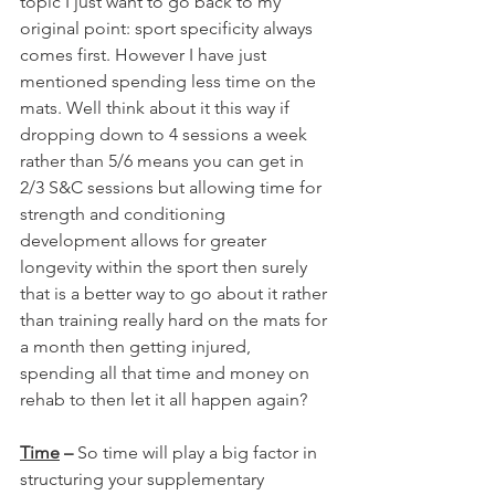
topic I just want to go back to my 
original point: sport specificity always 
comes first. However I have just 
mentioned spending less time on the 
mats. Well think about it this way if 
dropping down to 4 sessions a week 
rather than 5/6 means you can get in 
2/3 S&C sessions but allowing time for 
strength and conditioning 
development allows for greater 
longevity within the sport then surely 
that is a better way to go about it rather 
than training really hard on the mats for 
a month then getting injured, 
spending all that time and money on 
rehab to then let it all happen again?
Time
 – 
So time will play a big factor in 
structuring your supplementary 