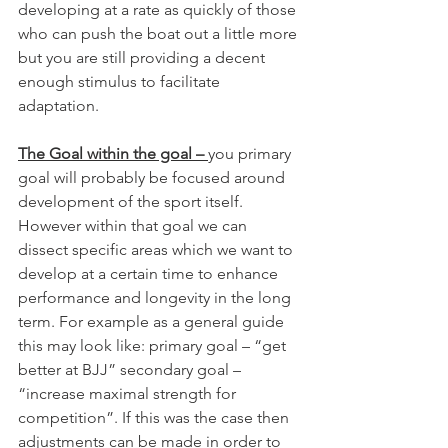
developing at a rate as quickly of those 
who can push the boat out a little more 
but you are still providing a decent 
enough stimulus to facilitate 
adaptation. 
The Goal within the goal – 
you primary 
goal will probably be focused around 
development of the sport itself. 
However within that goal we can 
dissect specific areas which we want to 
develop at a certain time to enhance 
performance and longevity in the long 
term. For example as a general guide 
this may look like: primary goal – “get 
better at BJJ” secondary goal – 
“increase maximal strength for 
competition”. If this was the case then 
adjustments can be made in order to 