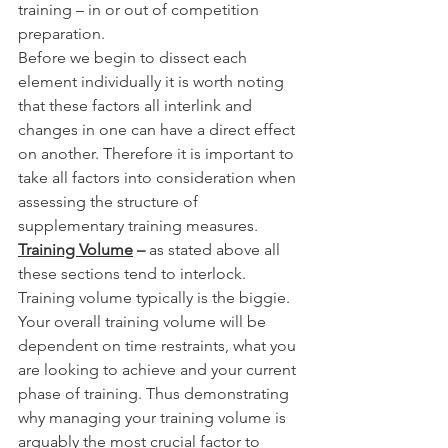
training – in or out of competition 
preparation. 
Before we begin to dissect each 
element individually it is worth noting 
that these factors all interlink and 
changes in one can have a direct effect 
on another. Therefore it is important to 
take all factors into consideration when 
assessing the structure of 
supplementary training measures. 
Training Volume
 – 
as stated above all 
these sections tend to interlock. 
Training volume typically is the biggie. 
Your overall training volume will be 
dependent on time restraints, what you 
are looking to achieve and your current 
phase of training. Thus demonstrating 
why managing your training volume is 
arguably the most crucial factor to 