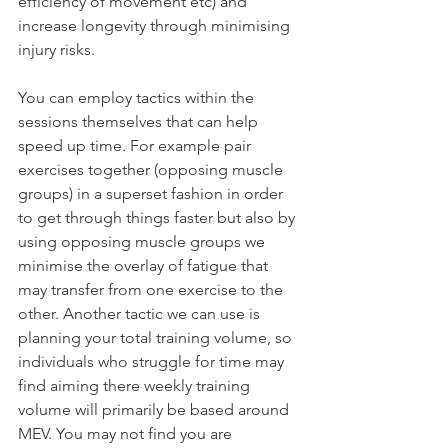
efficiency of movement etc) and 
increase longevity through minimising 
injury risks. 
You can employ tactics within the 
sessions themselves that can help 
speed up time. For example pair 
exercises together (opposing muscle 
groups) in a superset fashion in order 
to get through things faster but also by 
using opposing muscle groups we 
minimise the overlay of fatigue that 
may transfer from one exercise to the 
other. Another tactic we can use is 
planning your total training volume, so 
individuals who struggle for time may 
find aiming there weekly training 
volume will primarily be based around 
MEV. You may not find you are 