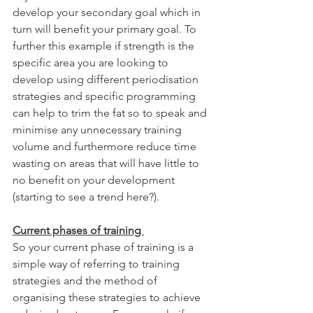
develop your secondary goal which in 
turn will benefit your primary goal. To 
further this example if strength is the 
specific area you are looking to 
develop using different periodisation 
strategies and specific programming 
can help to trim the fat so to speak and 
minimise any unnecessary training 
volume and furthermore reduce time 
wasting on areas that will have little to 
no benefit on your development 
(starting to see a trend here?). 
Current phases of training 
So your current phase of training is a 
simple way of referring to training 
strategies and the method of 
organising these strategies to achieve 