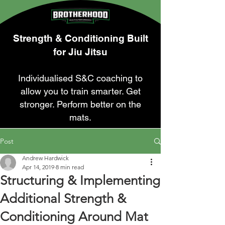
Strength & Conditioning Built
for Jiu Jitsu
Individualised S&C coaching to
allow you to train smarter. Get
stronger. Perform better on the
mats.
Post
Andrew Hardwick
Apr 14, 2019
8 min read
Structuring & Implementing
Additional Strength &
Conditioning Around Mat