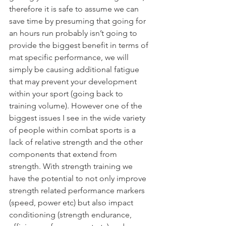
therefore it is safe to assume we can 
save time by presuming that going for 
an hours run probably isn’t going to 
provide the biggest benefit in terms of 
mat specific performance, we will 
simply be causing additional fatigue 
that may prevent your development 
within your sport (going back to 
training volume). However one of the 
biggest issues I see in the wide variety 
of people within combat sports is a 
lack of relative strength and the other 
components that extend from 
strength. With strength training we 
have the potential to not only improve 
strength related performance markers 
(speed, power etc) but also impact 
conditioning (strength endurance, 