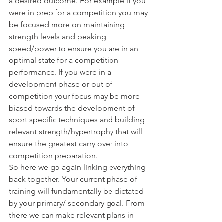
a desired outcome. For example if you 
were in prep for a competition you may 
be focused more on maintaining 
strength levels and peaking 
speed/power to ensure you are in an 
optimal state for a competition 
performance. If you were in a 
development phase or out of 
competition your focus may be more 
biased towards the development of 
sport specific techniques and building 
relevant strength/hypertrophy that will 
ensure the greatest carry over into 
competition preparation. 
So here we go again linking everything 
back together. Your current phase of 
training will fundamentally be dictated 
by your primary/ secondary goal. From 
there we can make relevant plans in 